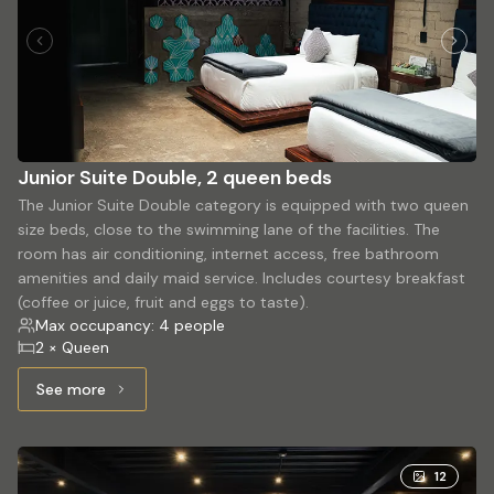
Junior Suite Double, 2 queen beds
The Junior Suite Double category is equipped with two queen
size beds, close to the swimming lane of the facilities. The
room has air conditioning, internet access, free bathroom
amenities and daily maid service. Includes courtesy breakfast
(coffee or juice, fruit and eggs to taste).
Max occupancy: 4 people
2 × Queen
See more
See more: Junior Suite Double, 2 queen beds
12