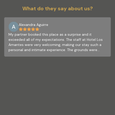
What do they say about us?
Alexandra Aguirre
My partner booked this place as a surprise and it
exceeded all of my expectations. The staff at Hotel Los
Amantes were very welcoming, making our stay such a
personal and intimate experience. The grounds were
beautiful and resided within a perfect nature landscape.
We had a great time exploring the space and utilizing the
many amenities offered. The hotel is within close
proximity to all the beauty Valle de Guadalupe offers. The
rooms were clean and unique. Our stay ended with a
delicious and authentic Mexican breakfast which was
included with our booking. I would highly recommend
booking your next stay here.