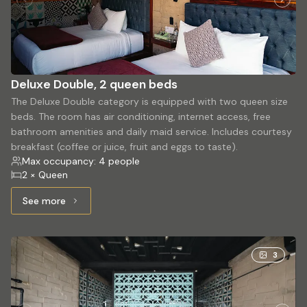
Deluxe Double, 2 queen beds
The Deluxe Double category is equipped with two queen size
beds. The room has air conditioning, internet access, free
bathroom amenities and daily maid service. Includes courtesy
breakfast (coffee or juice, fruit and eggs to taste).
Max occupancy: 4 people
2 × Queen
See more
See more: Deluxe Double, 2 queen beds
3