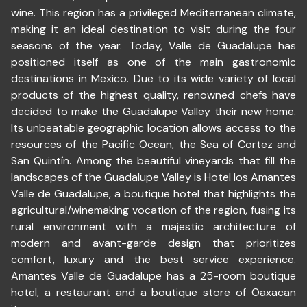
wine. This region has a privileged Mediterranean climate,
making it an ideal destination to visit during the four
seasons of the year. Today, Valle de Guadalupe has
positioned itself as one of the main gastronomic
destinations in Mexico. Due to its wide variety of local
products of the highest quality, renowned chefs have
decided to make the Guadalupe Valley their new home.
Its unbeatable geographic location allows access to the
resources of the Pacific Ocean, the Sea of Cortez and
San Quintín. Among the beautiful vineyards that fill the
landscapes of the Guadalupe Valley is Hotel los Amantes
Valle de Guadalupe, a boutique hotel that highlights the
agricultural/winemaking vocation of the region, fusing its
rural environment with a majestic architecture of
modern and avant-garde design that prioritizes
comfort, luxury and the best service experience.
Amantes Valle de Guadalupe has a 25-room boutique
hotel, a restaurant and a boutique store of Oaxacan