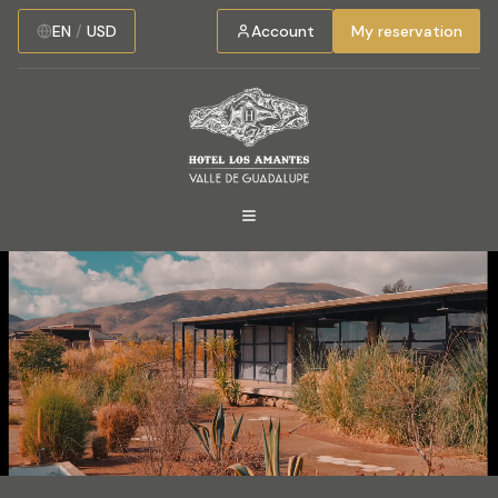
EN
/
USD
Account
My reservation