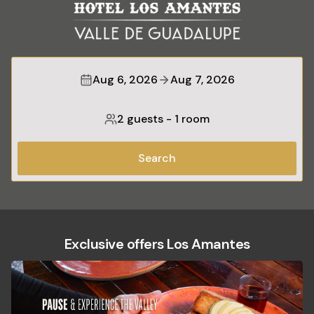
Aug 6, 2026
Aug 7, 2026
2 guests
-
1 room
Search
Exclusive offers Los Amantes