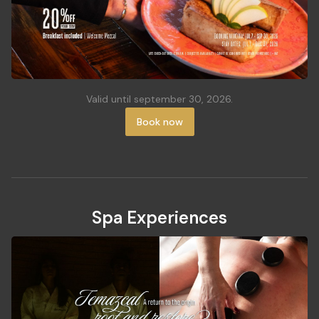
Valid until september 30, 2026.
Book now
Spa Experiences