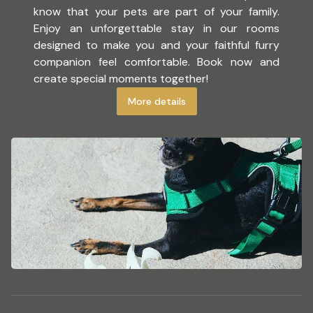
know that your pets are part of your family.
Enjoy an unforgettable stay in our rooms
designed to make you and your faithful furry
companion feel comfortable. Book now and
create special moments together!
More details