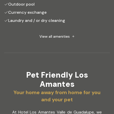
Outdoor pool
Currency exchange
Laundry and / or dry cleaning
Tour desk
Outdoor Jacuzzi
View all amenities
Pet Friendly Los
Amantes
Your home away from home for you
and your pet
At Hotel Los Amantes Valle de Guadalupe, we