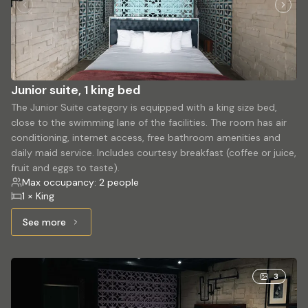
Junior suite, 1 king bed
The Junior Suite category is equipped with a king size bed,
close to the swimming lane of the facilities. The room has air
conditioning, internet access, free bathroom amenities and
daily maid service. Includes courtesy breakfast (coffee or juice,
fruit and eggs to taste).
Max occupancy: 2 people
1 × King
See more
See more: Junior suite, 1 king bed
3