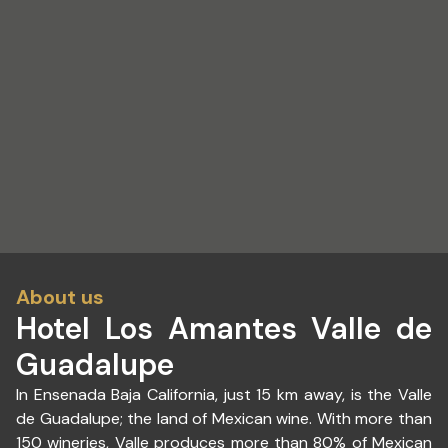
About us
Hotel Los Amantes Valle de
Guadalupe
In Ensenada Baja California, just 15 km away, is the Valle
de Guadalupe; the land of Mexican wine. With more than
150 wineries, Valle produces more than 80% of Mexican