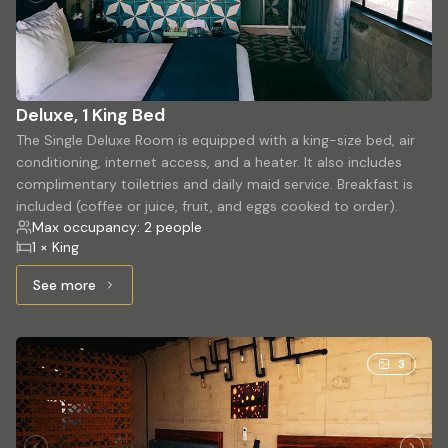
Deluxe, 1 King Bed
The Single Deluxe Room is equipped with a king-size bed, air
conditioning, internet access, and a heater. It also includes
complimentary toiletries and daily maid service. Breakfast is
included (coffee or juice, fruit, and eggs cooked to order).
Max occupancy: 2 people
1 × King
See more
See more: Deluxe, 1 King Bed
3