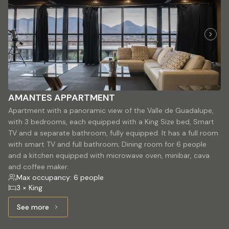
AMANTES APPARTMENT
Apartment with a panoramic view of the Valle de Guadalupe,
with 3 bedrooms, each equipped with a King Size bed, Smart
TV and a separate bathroom, fully equipped. It has a full room
with smart TV and full bathroom; Dining room for 6 people
and a kitchen equipped with microwave oven, minibar, cava
and coffee maker.
Max occupancy: 6 people
3 × King
See more
See more: AMANTES APPARTMENT