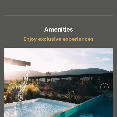
Amenities
Enjoy exclusive experiences