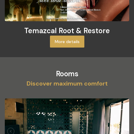
Temazcal Root & Restore
More details
Rooms
Discover maximum comfort
3