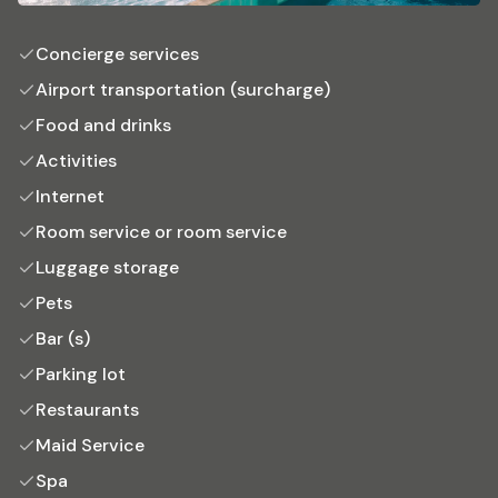
Concierge services
Airport transportation (surcharge)
Food and drinks
Activities
Internet
Room service or room service
Luggage storage
Pets
Bar (s)
Parking lot
Restaurants
Maid Service
Spa